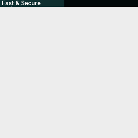
Fast & Secure
Delivery
3-7 days shipping from the
UAE & India.
DS
Dr Joy
Millennium P
ble
"Creates an impactful first
"Elegant design t
ic
impression with potential
our brand's eco-f
property hosts."
approach."
Chief Marketing Officer, Tickmill
Thanks to Woilink.com Digital Business
Cards, We’ve seen a noticeable increase in
...