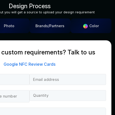
Design Process
out you will get a source to upload your design requirement
Color
Photo
Brands/Partners
 custom requirements? Talk to us
Google NFC Review Cards