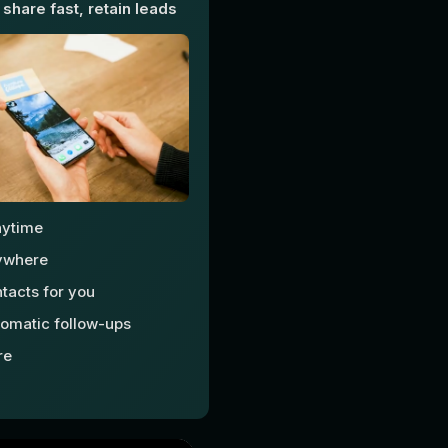
 share fast, retain leads
nytime
ywhere
tacts for you
omatic follow-ups
re