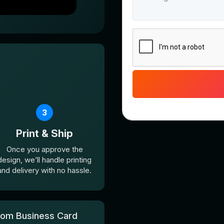
3
Print & Ship
Once you approve the
design, we’ll handle printing
and delivery with no hassle.
com Business Card