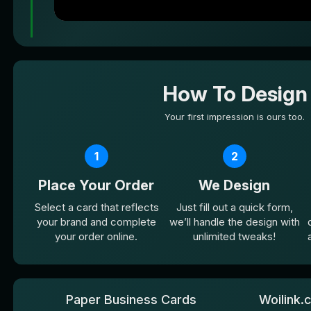
How To Design
Your first impression is ours too.
1
2
Place Your Order
We Design
Select a card that reflects
Just fill out a quick form,
your brand and complete
we’ll handle the design with
your order online.
unlimited tweaks!
Paper Business Cards
Woilink.