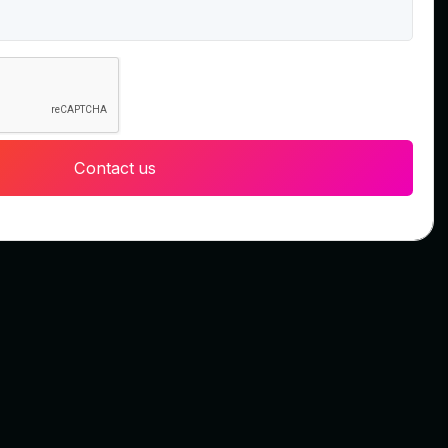
Contact us