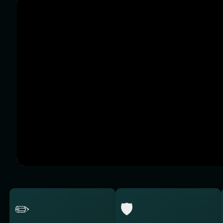
✏️
🛡️