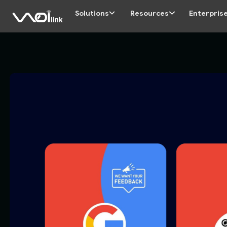
Solutions
Resources
Enterpris