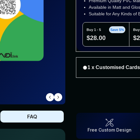
Premium Quality PVC Mat
Available in Matt and Glo
Suitable for Any Kinds of
Buy 1 - 5
Save 5%
Buy 
$28.00
$2
1 x Customised Card
Premium Quality PVC Mater
Available in Matt and Gloss
Suitable for Any Kinds of E
Buy 1 - 5
Save 5%
Buy 6
FAQ
$57.00
$5
Free Custom Design