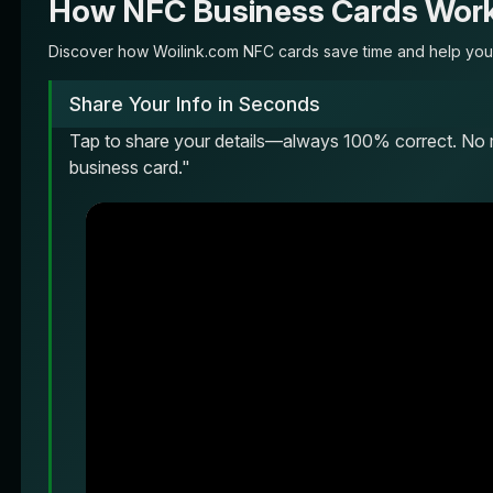
How NFC Business Cards Wor
Discover how Woilink.com NFC cards save time and help you 
Share Your Info in Seconds
Tap to share your details—always 100% correct. No 
business card."