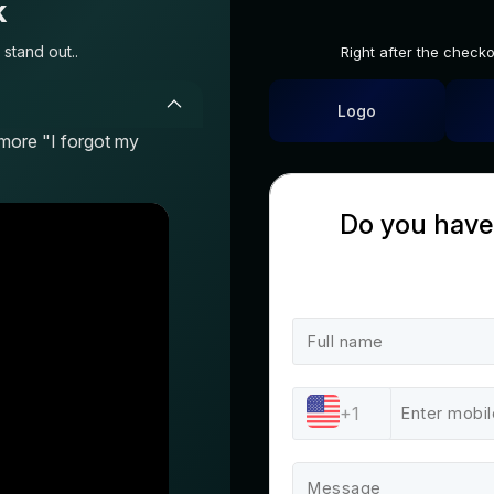
k
stand out..
Right after the check
Logo
more "I forgot my
Do you have
+1