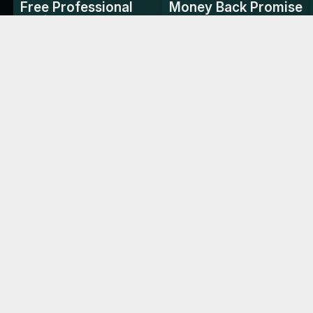
Free Professional
Money Back Promise
Design
Try it risk-free with our
money-back guarantee.
We handle the design for
you—no extra cost.
4.88/5
TRUSTED BY LEADING BRAN
Reviews
Crowne Plaza
The Ritz Carlton
"Perfect for high-stakes
"Ideal for making memora
networking in the fast-paced
connections in our dynam
racing world."
environment."
Asst. Manager, Millennium Place
Common Questions
Switching to Woilink.com Digital Business
Cards has significantly increased the number
FAQ
Shipping & Delivery
Specifications
of
...