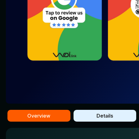
Overview
Details