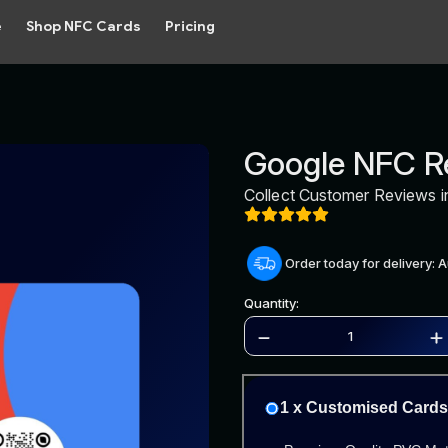
e
Shop NFC Cards
Pricing
Google NFC R
Collect Customer Reviews i
Order today for delivery: 
Quantity:
1 x Customised Cards