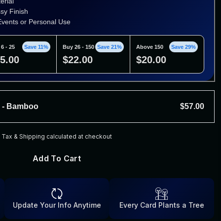
erial
ssy Finish
 Events or Personal Use
6 - 25
Save 11%
Buy 26 - 150
Save 21%
Above 150
Save 29%
5.00
$22.00
$20.00
s - Bamboo
$57.00
ial
Tax & Shipping calculated at checkout
y Finish
vents or Personal Use
Add To Cart
 - 25
Save 7%
Buy 26 - 150
Save 12%
Above 150
Save 16%
3.00
$50.00
$48.00
Update Your Info Anytime
Every Card Plants a Tree