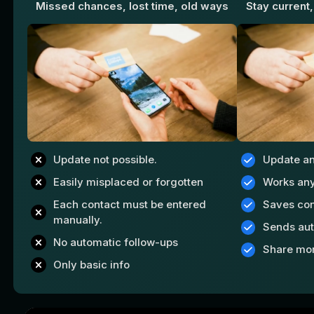
Missed chances, lost time, old ways
Stay current,
Update not possible.
Update a
Easily misplaced or forgotten
Works an
Each contact must be entered
Saves con
manually.
Sends aut
No automatic follow-ups
Share mo
Only basic info