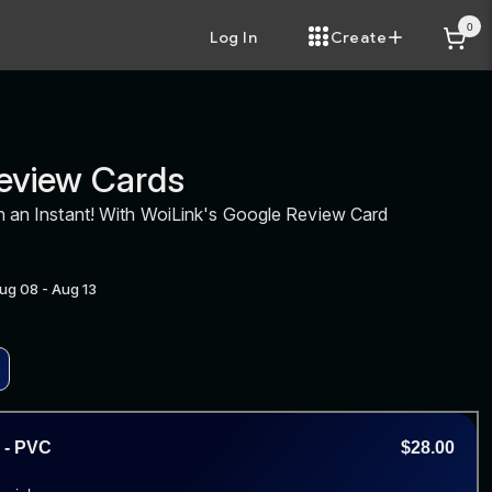
0
Log In
Create
eview Cards
n an Instant! With WoiLink's Google Review Card
Aug 08 - Aug 13
 - PVC
$28.00